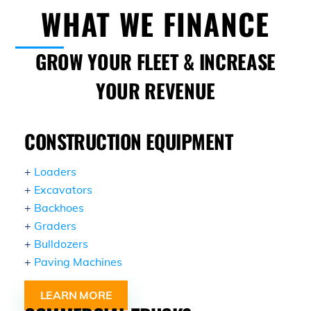
Skip
WHAT WE FINANCE
to
content
GROW YOUR FLEET & INCREASE
YOUR REVENUE
CONSTRUCTION EQUIPMENT
+
Loaders
+
Excavators
+
Backhoes
+
Graders
+
Bulldozers
+
Paving Machines
LEARN MORE