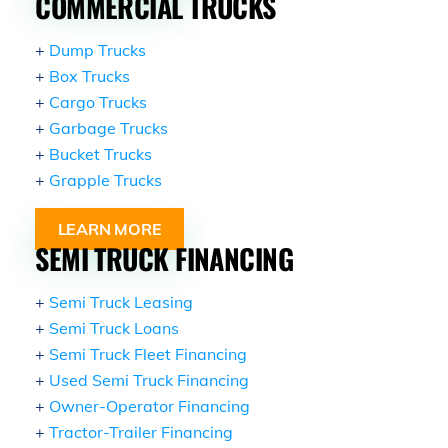
COMMERCIAL TRUCKS
+
Dump Trucks
+
Box Trucks
+
Cargo Trucks
+
Garbage Trucks
+
Bucket Trucks
+
Grapple Trucks
LEARN MORE
SEMI TRUCK FINANCING
+
Semi Truck Leasing
+
Semi Truck Loans
+
Semi Truck Fleet Financing
+
Used Semi Truck Financing
+
Owner-Operator Financing
+
Tractor-Trailer Financing