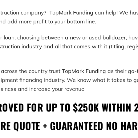
onstruction company? TopMark Funding can help! We h
nd add more profit to your bottom line.
r loan, choosing between a new or used
bulldozer
, ha
tion industry and all that comes with it (titling, regist
 across the country trust
TopMark Funding
as their go
uipment financing industry. We know what it takes to 
usiness and increase your revenue.
ROVED FOR UP TO $250K WITHIN 
URE QUOTE + GUARANTEED NO HAR