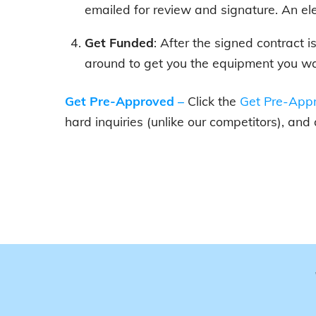
emailed for review and signature. An el
Get Funded
: After the signed contract 
around to get you the equipment you wa
Get Pre-Approved
–
Click the
Get Pre-Appr
hard inquiries (unlike our competitors), and