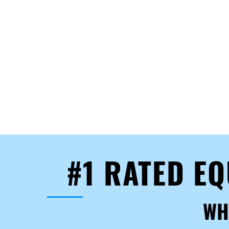
#1 RATED E
WH