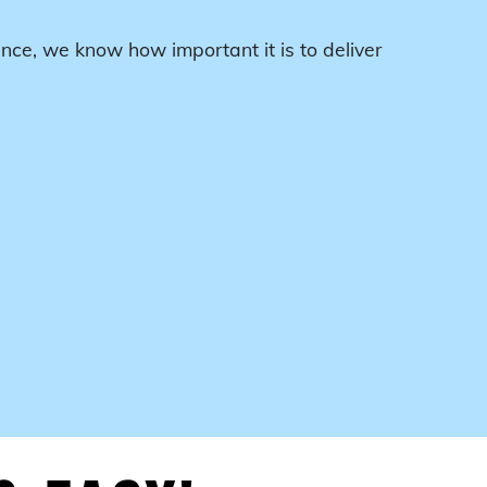
nce, we know how important it is to deliver