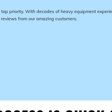
 top priority. With decades of heavy equipment experie
r reviews from our amazing customers.