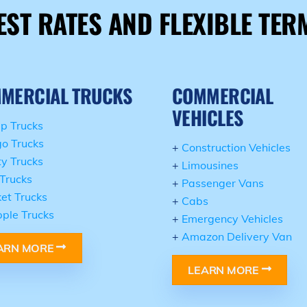
EST RATES AND FLEXIBLE TER
MERCIAL TRUCKS
COMMERCIAL
VEHICLES
p Trucks
o Trucks
+
Construction Vehicles
ity Trucks
+
Limousines
Trucks
+
Passenger Vans
et Trucks
+
Cabs
ple Trucks
+
Emergency Vehicles
+
Amazon Delivery Van
ARN MORE
LEARN MORE