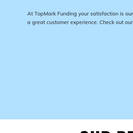
At TopMark Funding your satisfaction is our
a great customer experience. Check out ou