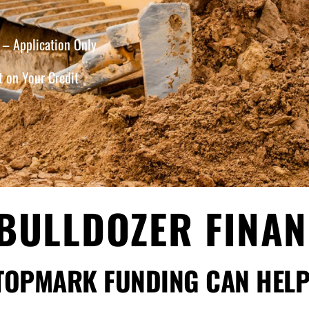
– Application Only
 on Your Credit
BULLDOZER FINA
TOPMARK FUNDING CAN HELP