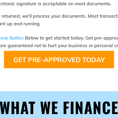
ectronic signature is acceptable on most documents.
is returned, we’ll process your documents. Most transact
nt up and running.
ove Button
Below to get started today. Get pre-approve
 are guaranteed not to hurt your business or personal cr
GET PRE-APPROVED TODAY
WHAT WE FINANC