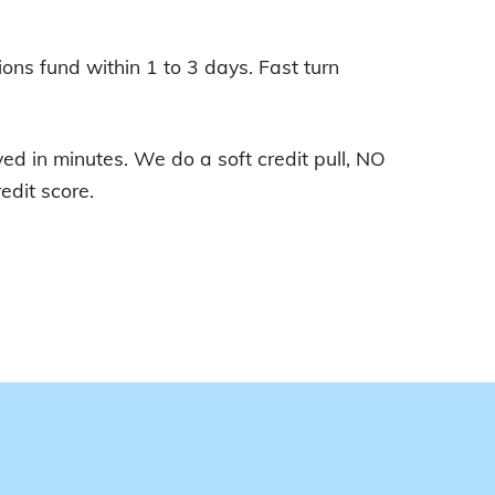
ions fund within 1 to 3 days. Fast turn
d in minutes. We do a soft credit pull, NO
edit score.
E