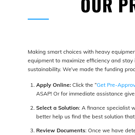
OUR PR
Making smart choices with
heavy equipmen
equipment to maximize efficiency and stay 
sustainability. We’ve made the funding pro
Apply Online:
Click the “
Get Pre-Appro
ASAP! Or for immediate assistance give 
Select a Solution
: A finance specialist
better help us find the best solution tha
Review Documents
: Once we have dete