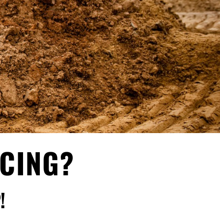
NCING?
!