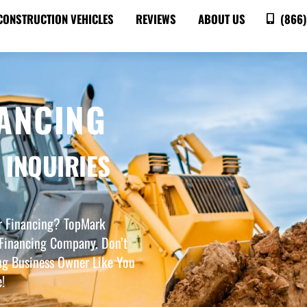
CONSTRUCTION VEHICLES
REVIEWS
ABOUT US
(866)
ANCING
 INQUIRIES
er Financing? TopMark
Financing Company. Don’t
ng Business Owner Like You
!