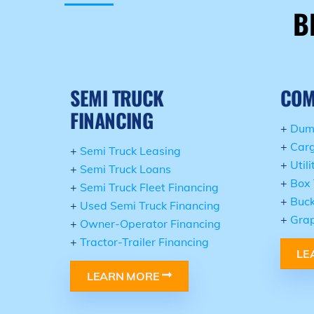
B
SEMI TRUCK
COM
FINANCING
+
Dum
+
Carg
+
Semi Truck Leasing
+
Util
+
Semi Truck Loans
+
Box 
+
Semi Truck Fleet Financing
+
Buck
+
Used Semi Truck Financing
+
Grap
+
Owner-Operator Financing
+
Tractor-Trailer Financing
LE
LEARN MORE