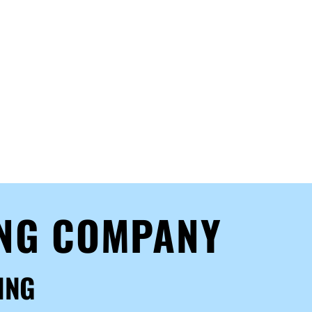
ING COMPANY
ING