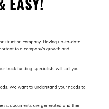
& EASY!
 construction company. Having up-to-date
mportant to a company’s growth and
our truck funding specialists will call you
 needs. We want to understand your needs to
iness, documents are generated and then