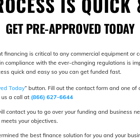
OCESS IS QUICK 
GET PRE-APPROVED TODAY
t
financing is critical to any commercial equipment or
in compliance with the ever-changing regulations is i
cess quick and easy so you can get funded fast.
ved Today
” button. Fill out the contact form and one of 
us a call at
(866) 627-6644
 will contact you to go over your funding and business
t meets your objectives.
rmined the best finance solution for you and your bus