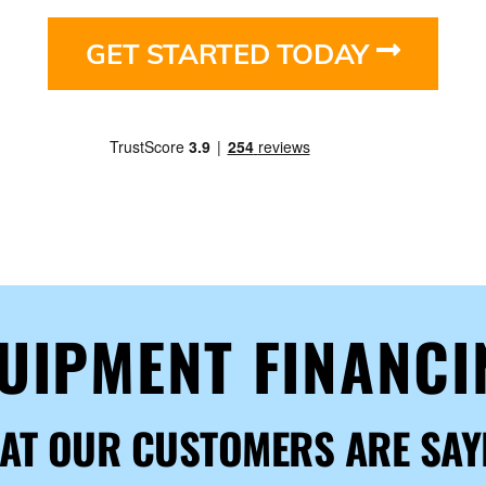
GET STARTED TODAY
QUIPMENT FINANC
AT OUR CUSTOMERS ARE SAY