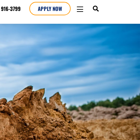
SEARCH
WIDGETS
 916-3799
APPLY NOW