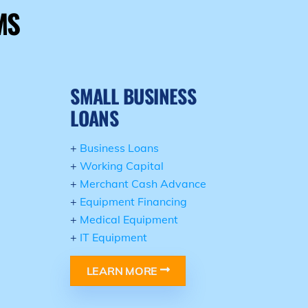
MS
SMALL BUSINESS
LOANS
+
Business Loans
+
Working Capital
+
Merchant Cash Advance
+
Equipment Financing
+
Medical Equipment
+
IT Equipment
LEARN MORE