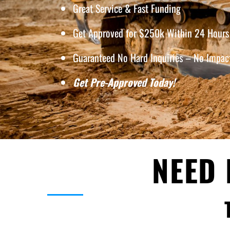
Great Service & Fast Funding
Get Approved for $250k Within 24 Hours 
Guaranteed No Hard Inquiries – No Impact
Get Pre-Approved Today!
NEED 