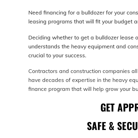
Need financing for a bulldozer for your c
leasing programs that will fit your budget a
Deciding whether to get a
bulldozer
lease o
understands the heavy equipment and construc
crucial to your success.
Contractors and construction companies all
have decades of expertise in the heavy eq
finance program that will help grow your b
GET APP
SAFE & SEC