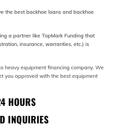
ave the best backhoe loans and backhoe
ving a partner like TopMark Funding that
ration, insurance, warranties, etc.) is
-to heavy equipment financing company. We
get you approved with the best equipment
24 HOURS
D INQUIRIES