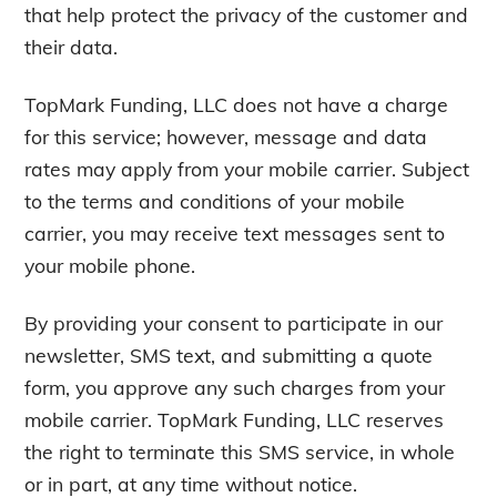
that help protect the privacy of the customer and
their data.
TopMark Funding, LLC does not have a charge
for this service; however, message and data
rates may apply from your mobile carrier. Subject
to the terms and conditions of your mobile
carrier, you may receive text messages sent to
your mobile phone.
By providing your consent to participate in our
newsletter, SMS text, and submitting a quote
form, you approve any such charges from your
mobile carrier. TopMark Funding, LLC reserves
the right to terminate this SMS service, in whole
or in part, at any time without notice.