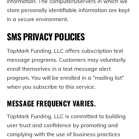
information. The computers/servers in which we
store personally identifiable information are kept
in a secure environment.
SMS PRIVACY POLICIES
TopMark Funding, LLC offers subscription text
message programs. Customers may voluntarily
enroll themselves in a text message alert
program. You will be enrolled in a “mailing list”
when you subscribe to this service.
MESSAGE FREQUENCY VARIES.
TopMark Funding, LLC is committed to building
user trust and confidence by promoting and
complying with the use of business practices