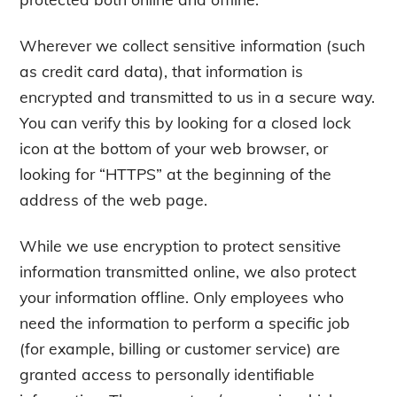
Wherever we collect sensitive information (such
as credit card data), that information is
encrypted and transmitted to us in a secure way.
You can verify this by looking for a closed lock
icon at the bottom of your web browser, or
looking for “HTTPS” at the beginning of the
address of the web page.
While we use encryption to protect sensitive
information transmitted online, we also protect
your information offline. Only employees who
need the information to perform a specific job
(for example, billing or customer service) are
granted access to personally identifiable