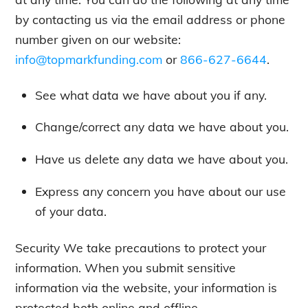
by contacting us via the email address or phone
number given on our website:
info@topmarkfunding.com
or
866-627-6644
.
See what data we have about you if any.
Change/correct any data we have about you.
Have us delete any data we have about you.
Express any concern you have about our use
of your data.
Security We take precautions to protect your
information. When you submit sensitive
information via the website, your information is
protected both online and offline.