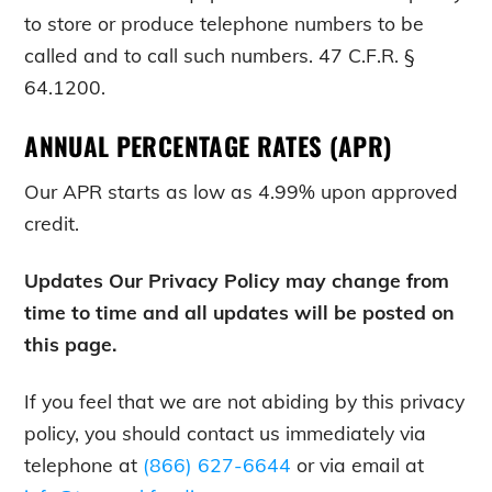
to store or produce telephone numbers to be
called and to call such numbers. 47 C.F.R. §
64.1200.
ANNUAL PERCENTAGE RATES (APR)
Our APR starts as low as 4.99% upon approved
credit.
Updates Our Privacy Policy may change from
time to time and all updates will be posted on
this page.
If you feel that we are not abiding by this privacy
policy, you should contact us immediately via
telephone at
(866) 627-6644
or via email at