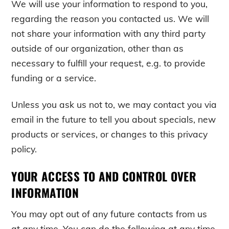
We will use your information to respond to you,
regarding the reason you contacted us. We will
not share your information with any third party
outside of our organization, other than as
necessary to fulfill your request, e.g. to provide
funding or a service.
Unless you ask us not to, we may contact you via
email in the future to tell you about specials, new
products or services, or changes to this privacy
policy.
YOUR ACCESS TO AND CONTROL OVER
INFORMATION
You may opt out of any future contacts from us
at any time. You can do the following at any time