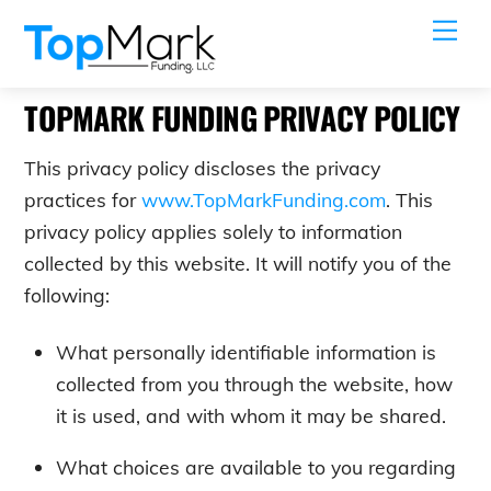
Skip
Me
to
content
TOPMARK FUNDING PRIVACY POLICY
This privacy policy discloses the privacy
practices for
www.TopMarkFunding.com
. This
privacy policy applies solely to information
collected by this website. It will notify you of the
following:
What personally identifiable information is
collected from you through the website, how
it is used, and with whom it may be shared.
What choices are available to you regarding