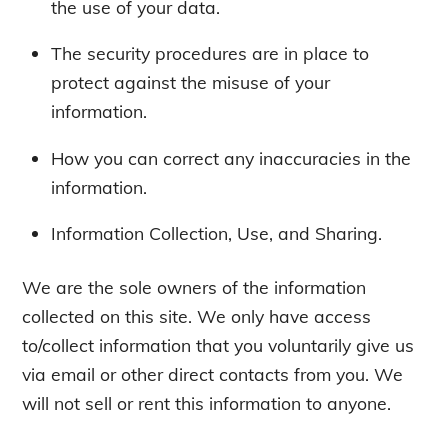
the use of your data.
The security procedures are in place to
protect against the misuse of your
information.
How you can correct any inaccuracies in the
information.
Information Collection, Use, and Sharing.
We are the sole owners of the information
collected on this site. We only have access
to/collect information that you voluntarily give us
via email or other direct contacts from you. We
will not sell or rent this information to anyone.