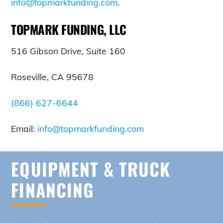
info@topmarkfunding.com
.
TOPMARK FUNDING, LLC
516 Gibson Drive, Suite 160
Roseville, CA 95678
(866) 627-6644
Email:
info@topmarkfunding.com
EQUIPMENT & TRUCK
FINANCING