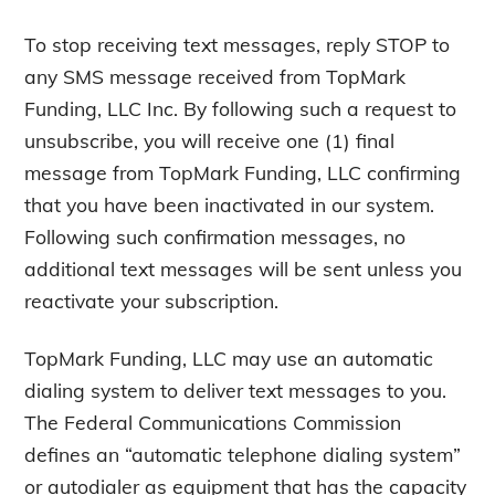
To stop receiving text messages, reply STOP to
any SMS message received from TopMark
Funding, LLC Inc. By following such a request to
unsubscribe, you will receive one (1) final
message from TopMark Funding, LLC confirming
that you have been inactivated in our system.
Following such confirmation messages, no
additional text messages will be sent unless you
reactivate your subscription.
TopMark Funding, LLC may use an automatic
dialing system to deliver text messages to you.
The Federal Communications Commission
defines an “automatic telephone dialing system”
or autodialer as equipment that has the capacity