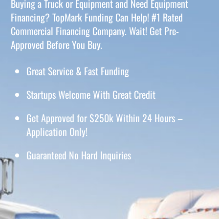
Buying a Truck or Equipment and Need Equipment
Financing? TopMark Funding Can Help! #1 Rated
Commercial Financing Company. Wait! Get Pre-
Approved Before You Buy.
Great Service & Fast Funding
Startups Welcome With Great Credit
Get Approved for $250k Within 24 Hours –
Application Only!
Guaranteed No Hard Inquiries