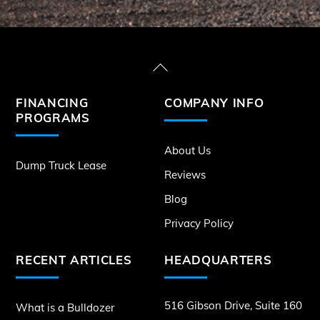
Back
To
FINANCING
COMPANY INFO
Top
PROGRAMS
About Us
Dump Truck Lease
Reviews
Blog
Privacy Policy
RECENT ARTICLES
HEADQUARTERS
516 Gibson Drive, Suite 160
What is a Bulldozer