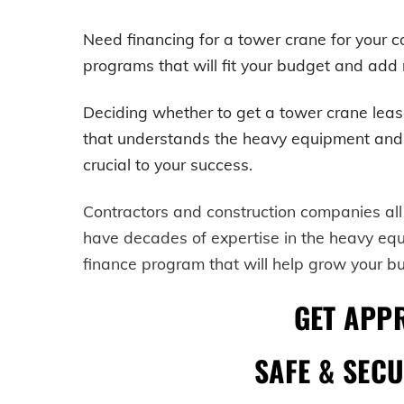
Need financing for a tower crane for your
programs that will fit your budget and add m
Deciding whether to get a
tower crane
leas
that understands the heavy equipment and cons
crucial to your success.
Contractors and construction companies all
have decades of expertise in the heavy eq
finance program that will help grow your b
GET APP
SAFE & SEC