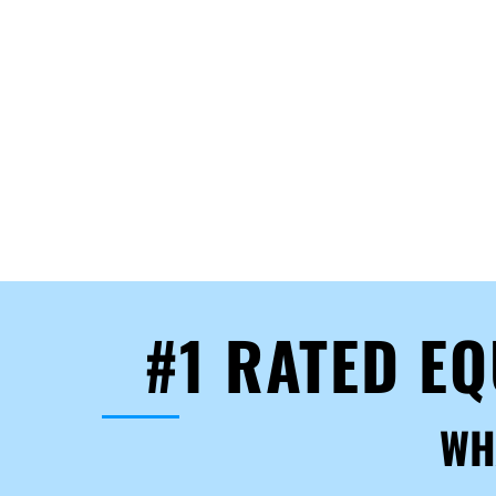
#1 RATED E
WH