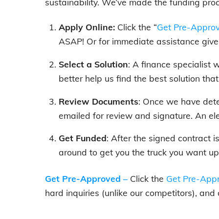
sustainability. We’ve made the funding pro
Apply Online:
Click the “
Get Pre-Appro
ASAP! Or for immediate assistance give 
Select a Solution
: A finance specialist
better help us find the best solution tha
Review Documents
: Once we have dete
emailed for review and signature. An el
Get Funded
: After the signed contract 
around to get you the truck you want up
Get Pre-Approved
–
Click the
Get Pre-Appr
hard inquiries (unlike our competitors), and