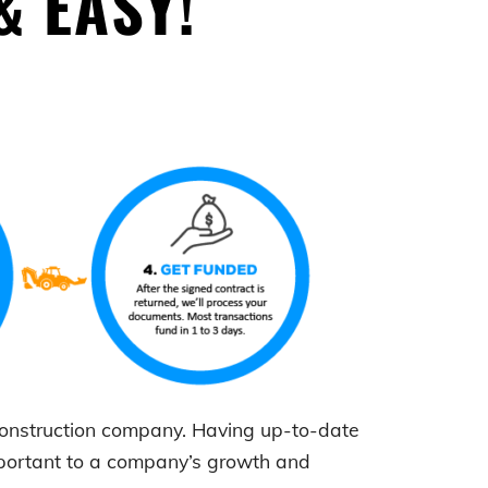
& EASY!
 construction company. Having up-to-date
mportant to a company’s growth and