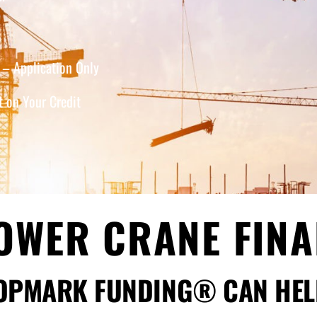
– Application Only
 on Your Credit
OWER CRANE FIN
OPMARK FUNDING® CAN HEL