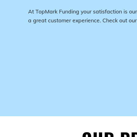
At TopMark Funding your satisfaction is our
a great customer experience. Check out ou