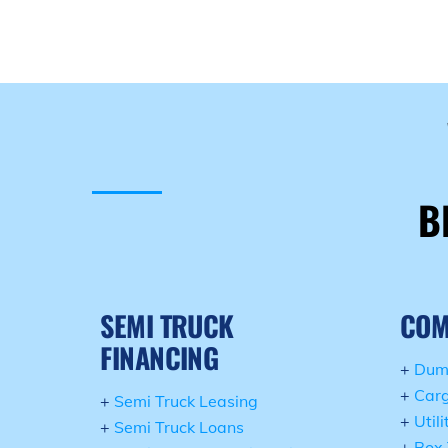
B
SEMI TRUCK
COM
FINANCING
+
Dum
+
Carg
+
Semi Truck Leasing
+
Util
+
Semi Truck Loans
+
Box 