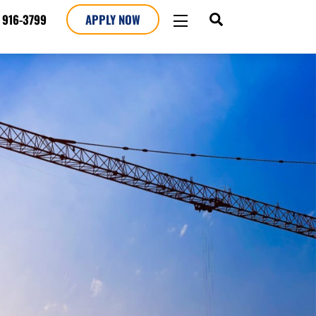
SEARCH
WIDGETS
 916-3799
APPLY NOW