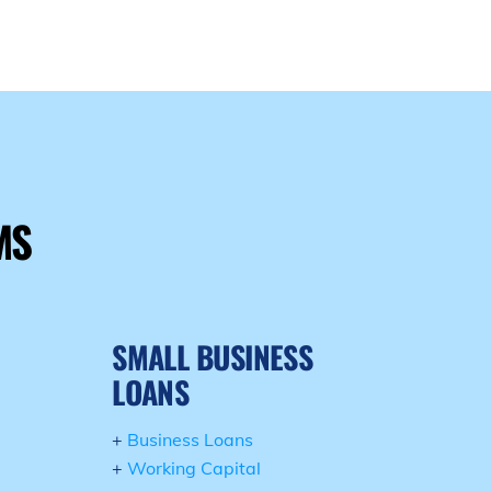
E
MS
SMALL BUSINESS
LOANS
+
Business Loans
+
Working Capital