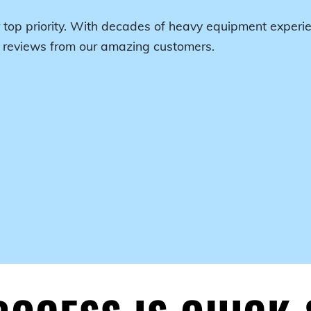
 top priority. With decades of heavy equipment experie
r reviews from our amazing customers.