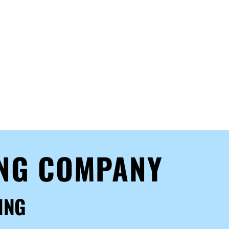
ING COMPANY
ING