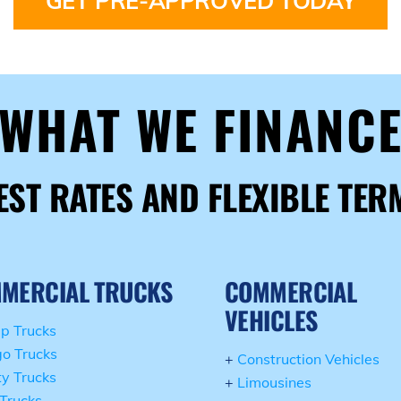
GET PRE-APPROVED TODAY
WHAT WE FINANC
EST RATES AND FLEXIBLE TER
MERCIAL TRUCKS
COMMERCIAL
VEHICLES
p Trucks
o Trucks
+
Construction Vehicles
ity Trucks
+
Limousines
Trucks