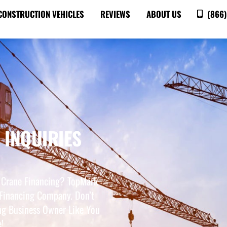
CONSTRUCTION VEHICLES
REVIEWS
ABOUT US
(866)
 INQUIRIES
 Crane Financing? TopMark
Financing Company. Don’t
ng Business Owner Like You
!