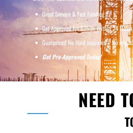
Great Service & Fast Funding
Get Approved for $250k Within 24 Hours 
Guaranteed No Hard Inquiries – No Impact
Get Pre-Approved Today!
NEED T
T