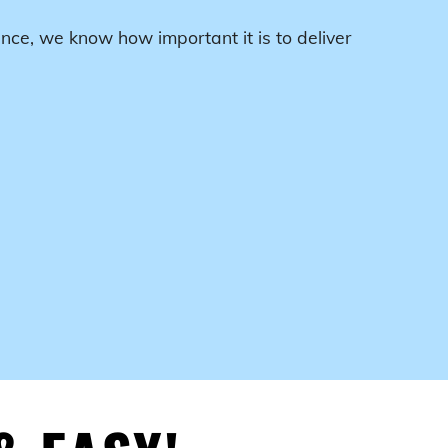
nce, we know how important it is to deliver