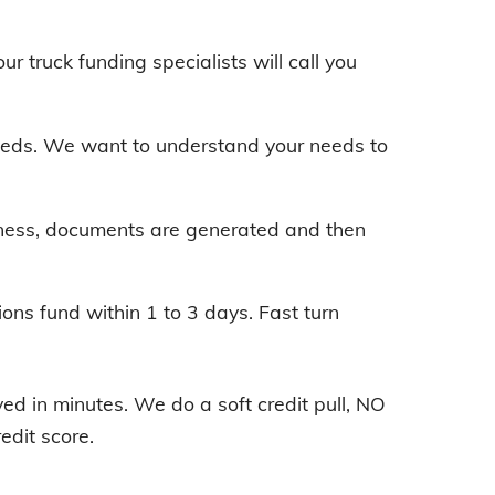
our truck funding specialists will call you
 needs. We want to understand your needs to
iness, documents are generated and then
ions fund within 1 to 3 days. Fast turn
d in minutes. We do a soft credit pull, NO
edit score.