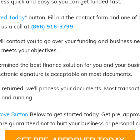
cess quick and easy so you can get funded fast.
ved Today
” button. Fill out the contact form and one of 
us a call at
(866) 916-3799
 will contact you to go over your funding and business
t meets your objectives.
rmined the best finance solution for you and your bus
ectronic signature is acceptable on most documents.
is returned, we’ll process your documents. Most transact
 and running.
ove Button
Below to get started today. Get pre-approve
 are guaranteed not to hurt your business or personal cr