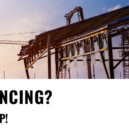
ANCING?
P!