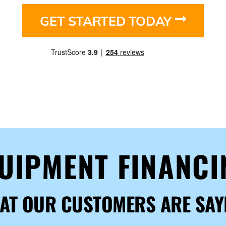
GET STARTED TODAY
QUIPMENT FINANC
AT OUR CUSTOMERS ARE SAY