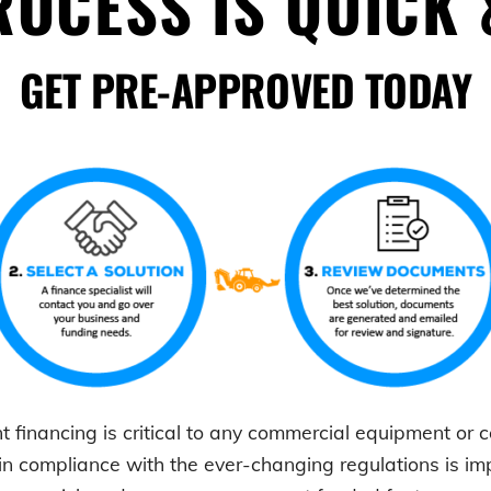
OCESS IS QUICK 
GET PRE-APPROVED TODAY
t
financing is critical to any commercial equipment or
in compliance with the ever-changing regulations is i