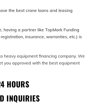
ave the best crane loans and leasing
e
, having a partner like TopMark Funding
egistration, insurance, warranties, etc.) is
-to heavy equipment financing company. We
get you approved with the best equipment
24 HOURS
D INQUIRIES