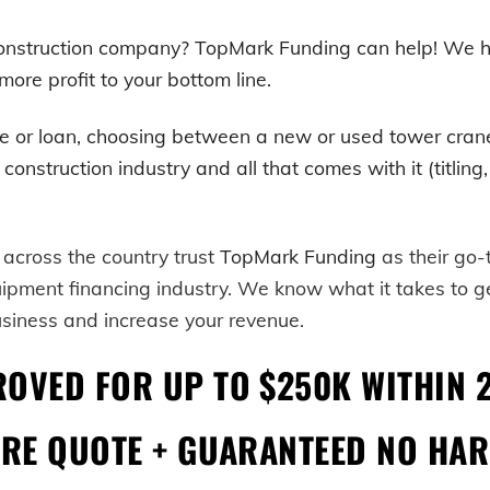
 construction company? TopMark Funding can help! We h
ore profit to your bottom line.
e or loan, choosing between a new or used
tower cran
truction industry and all that comes with it (titling, r
 across the country trust
TopMark Funding
as their go
uipment financing industry. We know what it takes to 
usiness and increase your revenue.
ROVED FOR UP TO $250K WITHIN 
URE QUOTE + GUARANTEED NO HAR