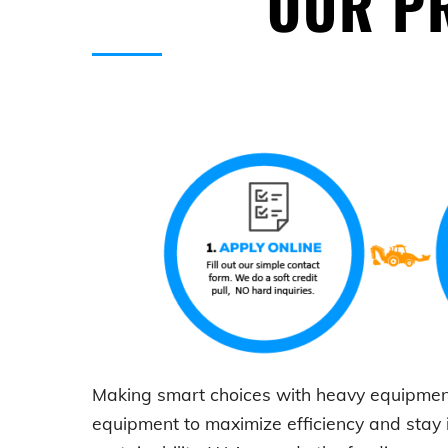
OUR PR
Making smart choices with
heavy equipmen
equipment to maximize efficiency and stay 