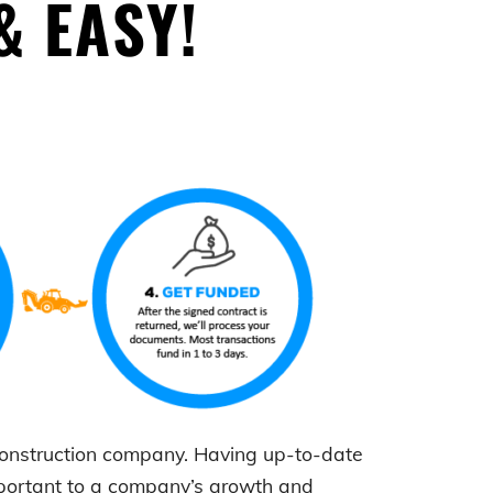
& EASY!
 construction company. Having up-to-date
mportant to a company’s growth and