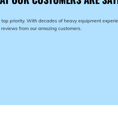
 top priority. With decades of heavy equipment experie
r reviews from our amazing customers.