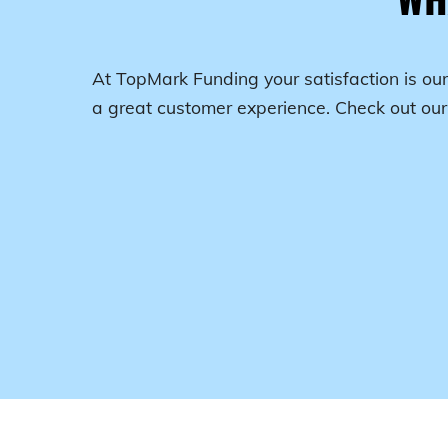
At TopMark Funding your satisfaction is our
a great customer experience. Check out ou