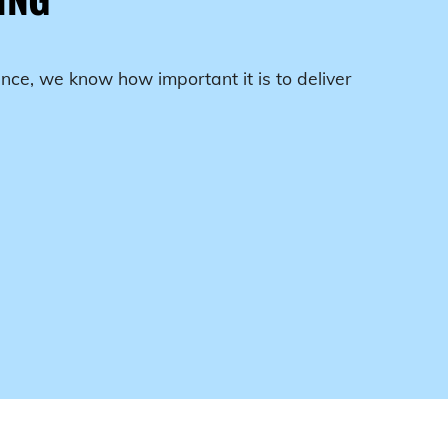
nce, we know how important it is to deliver