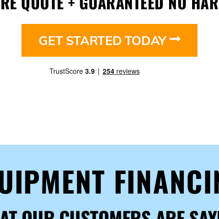
URE QUOTE + GUARANTEED NO HAR
GET STARTED TODAY
QUIPMENT FINANC
AT OUR CUSTOMERS ARE SAY