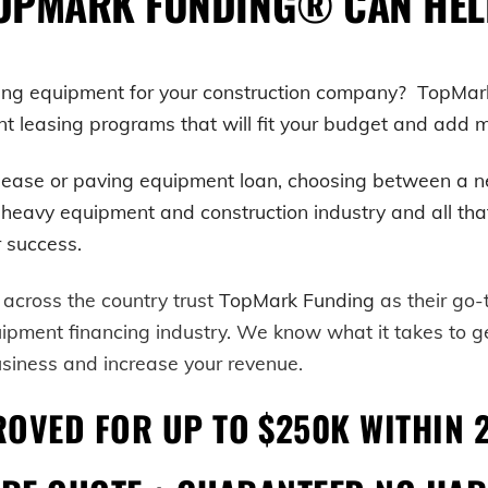
OPMARK FUNDING® CAN HEL
ving equipment for your construction company? TopMar
leasing programs that will fit your budget and add mor
lease or paving equipment loan, choosing between a n
avy equipment and construction industry and all that co
ur success.
 across the country trust
TopMark Funding
as their go
uipment financing industry. We know what it takes to 
usiness and increase your revenue.
ROVED FOR UP TO $250K WITHIN 