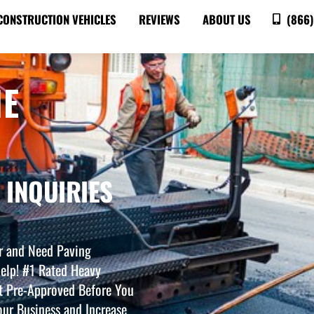
CONSTRUCTION VEHICLES
REVIEWS
ABOUT US
(866)
NE
 INQUIRIES
r and Need Paving
elp! #1 Rated Heavy
t Pre-Approved Before You
ur Business and Increase