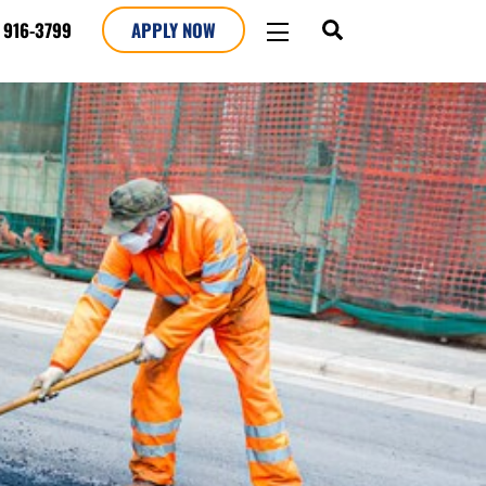
SEARCH
WIDGETS
 916-3799
APPLY NOW