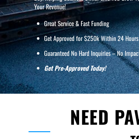
Your Revenue!
Great Service & Fast Funding
Get Approved for $250k Within 24 Hours 
Guaranteed No Hard Inquiries – No Impact
Get Pre-Approved Today!
NEED PA