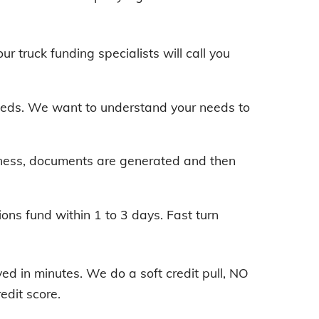
our truck funding specialists will call you
 needs. We want to understand your needs to
iness, documents are generated and then
ions fund within 1 to 3 days. Fast turn
d in minutes. We do a soft credit pull, NO
edit score.