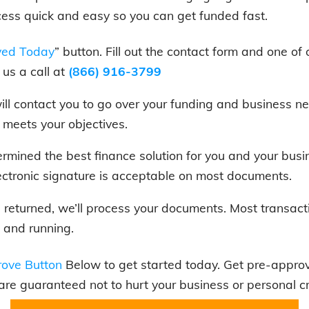
cess quick and easy so you can get funded fast.
ved Today
” button. Fill out the contact form and one of 
us a call at
(866) 916-3799
 will contact you to go over your funding and business
t meets your objectives.
rmined the best finance solution for you and your bus
ectronic signature is acceptable on most documents.
is returned, we’ll process your documents. Most transact
 and running.
ove Button
Below to get started today. Get pre-approve
 are guaranteed not to hurt your business or personal cr