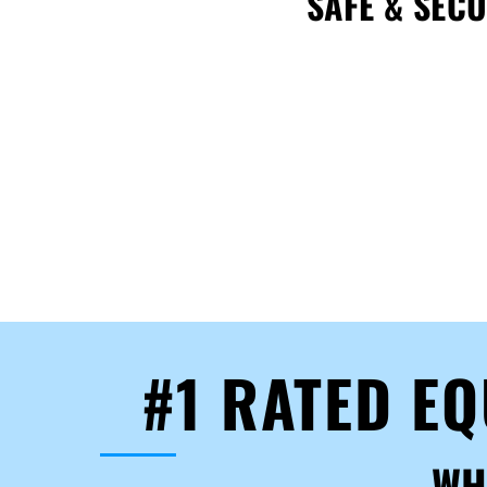
SAFE & SEC
#1 RATED E
WH