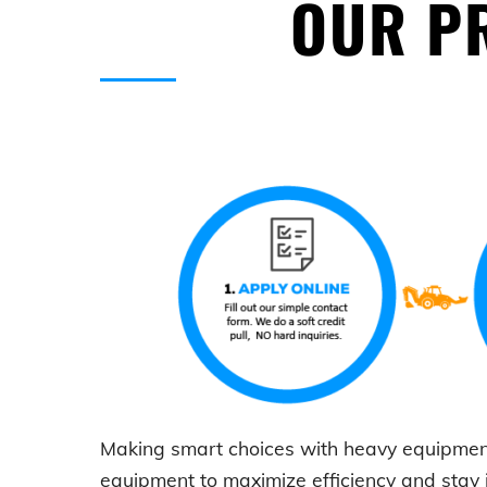
OUR PR
Making smart choices with
heavy equipmen
equipment to maximize efficiency and stay 