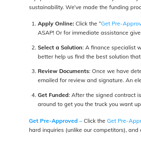
sustainability. We’ve made the funding pro
Apply Online:
Click the “
Get Pre-Appro
ASAP! Or for immediate assistance give 
Select a Solution
: A finance specialist
better help us find the best solution tha
Review Documents
: Once we have dete
emailed for review and signature. An el
Get Funded
: After the signed contract 
around to get you the truck you want up
Get Pre-Approved
–
Click the
Get Pre-Appr
hard inquiries (unlike our competitors), and