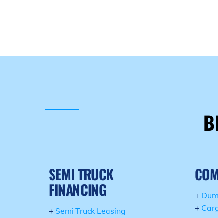
B
SEMI TRUCK
COM
FINANCING
+
Dum
+
Carg
+
Semi Truck Leasing