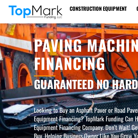
Skip
CONSTRUCTION EQUIPMENT
to
content
PAVING MACHI
FINANCING
GUARANTEED NO HARD
Looking to Buy an Asphalt Paver or Road Pave
Equipment Financing? TopMark Funding Can H
Equipment Financing Company. Don’t Wait! Ge
Buy. Helping Business Owner Like You Grow Yo