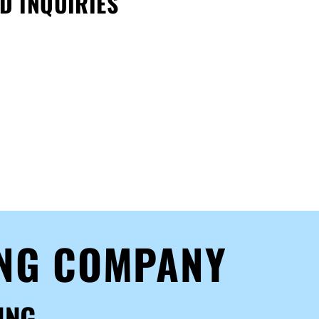
D INQUIRIES
ING COMPANY
ING