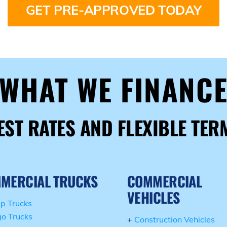
GET PRE-APPROVED TODAY
WHAT WE FINANC
EST RATES AND FLEXIBLE TER
MERCIAL TRUCKS
COMMERCIAL
VEHICLES
p Trucks
o Trucks
+
Construction Vehicles