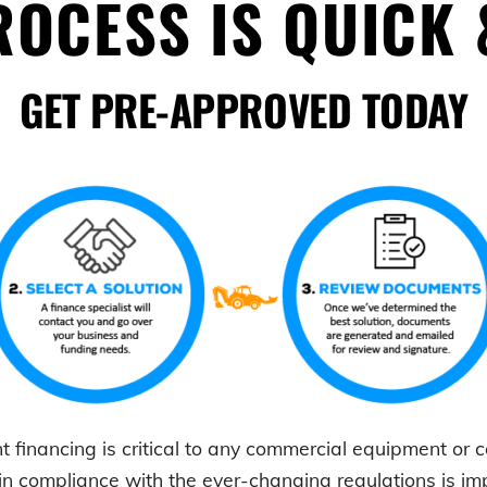
OCESS IS QUICK 
GET PRE-APPROVED TODAY
t
financing is critical to any commercial equipment or
in compliance with the ever-changing regulations is i