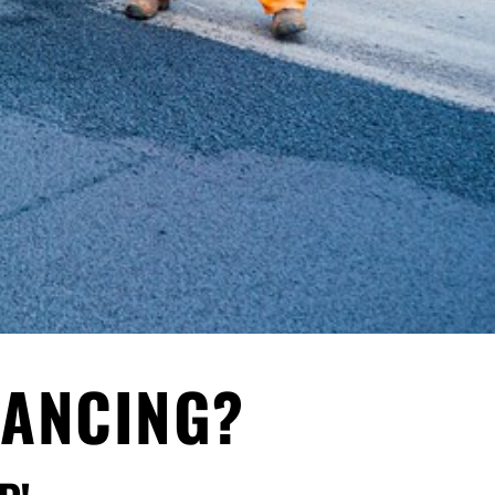
NANCING?