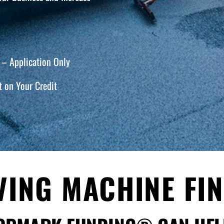
– Application Only
 on Your Credit
VING MACHINE FI