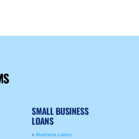
E
MS
SMALL BUSINESS
LOANS
+
Business Loans