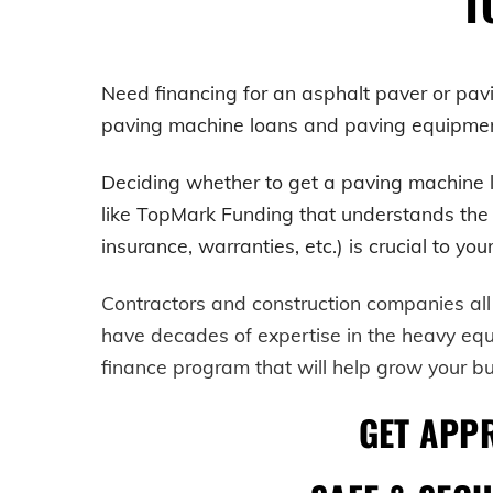
T
Need financing for an asphalt paver or pa
paving machine loans and paving equipment 
Deciding whether to get a
paving machine
like TopMark Funding that understands the he
insurance, warranties, etc.) is crucial to yo
Contractors and construction companies all
have decades of expertise in the heavy eq
finance program that will help grow your b
GET APP