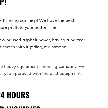
P!
k Funding can help! We have the best
e profit to your bottom line.
ew or used asphalt paver, having a partner
mes with it (titling, registration,
-to heavy equipment financing company. We
get you approved with the best equipment
24 HOURS