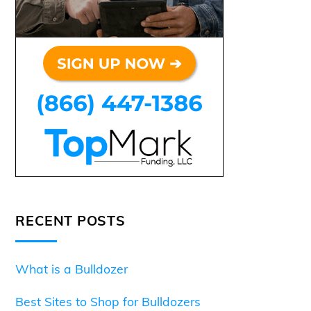
RECENT POSTS
What is a Bulldozer
Best Sites to Shop for Bulldozers