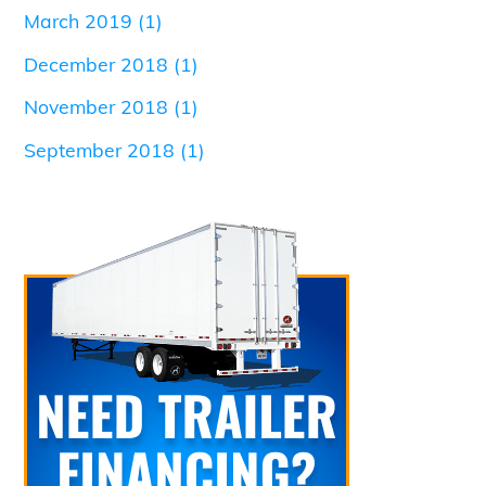
March 2019
(1)
December 2018
(1)
November 2018
(1)
September 2018
(1)