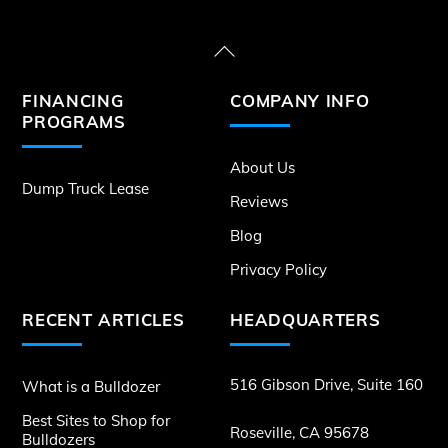
Back
To
FINANCING
COMPANY INFO
Top
PROGRAMS
About Us
Dump Truck Lease
Reviews
Blog
Privacy Policy
RECENT ARTICLES
HEADQUARTERS
516 Gibson Drive, Suite 160
What is a Bulldozer
Best Sites to Shop for
Roseville, CA 95678
Bulldozers