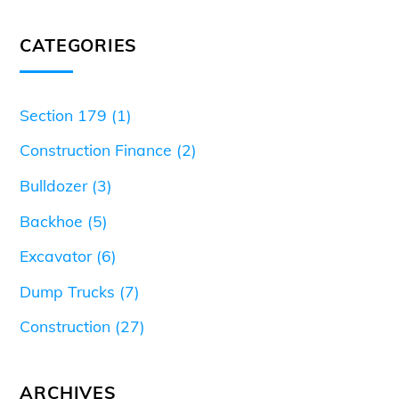
CATEGORIES
Section 179
(1)
Construction Finance
(2)
Bulldozer
(3)
Backhoe
(5)
Excavator
(6)
Dump Trucks
(7)
Construction
(27)
ARCHIVES