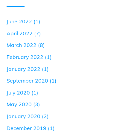
June 2022
(1)
April 2022
(7)
March 2022
(8)
February 2022
(1)
January 2022
(1)
September 2020
(1)
July 2020
(1)
May 2020
(3)
January 2020
(2)
December 2019
(1)