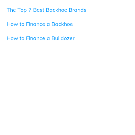
The Top 7 Best Backhoe Brands
How to Finance a Backhoe
How to Finance a Bulldozer