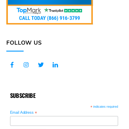
FOLLOW US
SUBSCRIBE
*
indicates required
*
Email Address