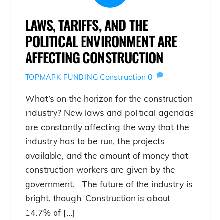
LAWS, TARIFFS, AND THE
POLITICAL ENVIRONMENT ARE
AFFECTING CONSTRUCTION
Construction
0
TOPMARK FUNDING
What’s on the horizon for the construction
industry? New laws and political agendas
are constantly affecting the way that the
industry has to be run, the projects
available, and the amount of money that
construction workers are given by the
government. The future of the industry is
bright, though. Construction is about
14.7% of […]