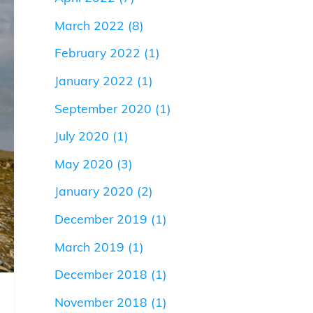
March 2022
(8)
February 2022
(1)
January 2022
(1)
September 2020
(1)
July 2020
(1)
May 2020
(3)
January 2020
(2)
December 2019
(1)
March 2019
(1)
December 2018
(1)
November 2018
(1)