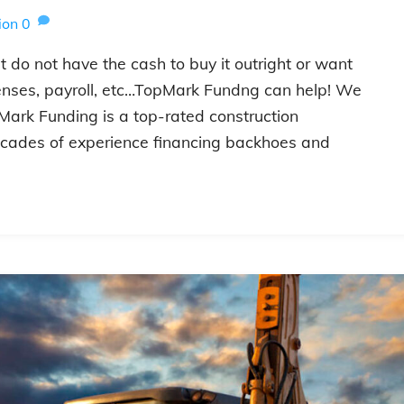
ion
0
 do not have the cash to buy it outright or want
enses, payroll, etc…TopMark Fundng can help! We
Mark Funding is a top-rated construction
cades of experience financing backhoes and