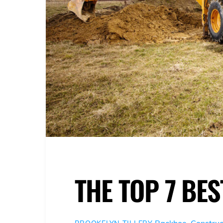
THE TOP 7 BE
Backhoe
,
Construc