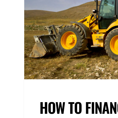
HOW TO FINAN