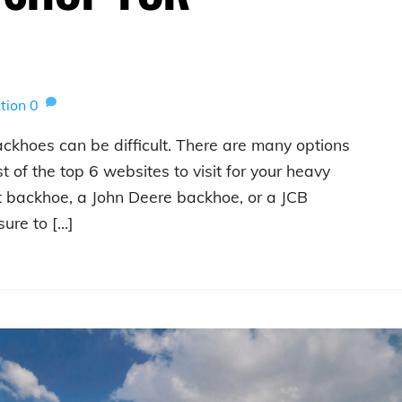
tion
0
ackhoes can be difficult. There are many options
t of the top 6 websites to visit for your heavy
t backhoe, a John Deere backhoe, or a JCB
sure to […]