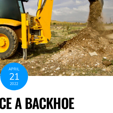
APRIL
21
2022
CE A BACKHOE