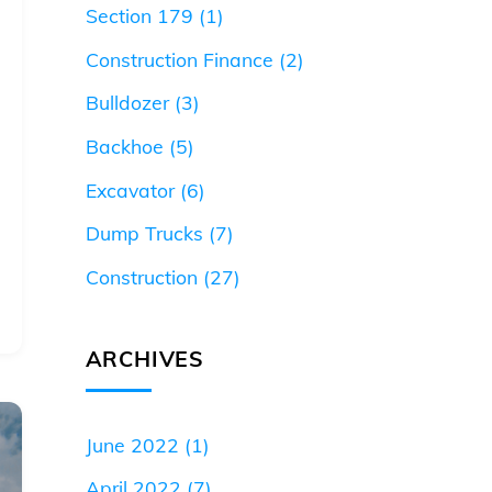
Section 179
(1)
Construction Finance
(2)
Bulldozer
(3)
Backhoe
(5)
Excavator
(6)
Dump Trucks
(7)
Construction
(27)
ARCHIVES
June 2022
(1)
April 2022
(7)