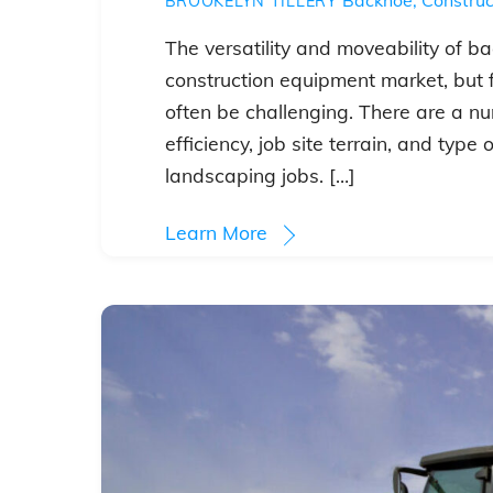
BROOKELYN TILLERY
The versatility and moveability of 
construction equipment market, but f
often be challenging. There are a num
efficiency, job site terrain, and type
landscaping jobs. […]
Learn More