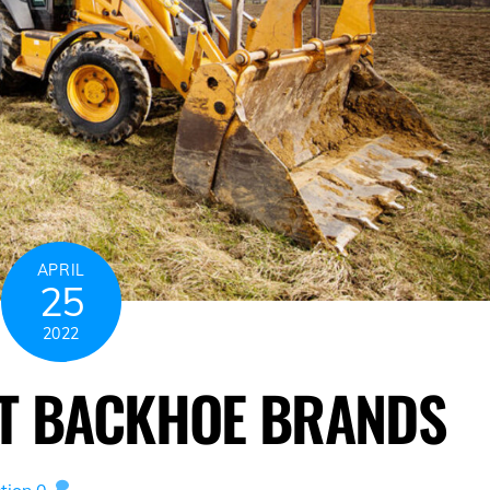
APRIL
25
2022
ST BACKHOE BRANDS
tion
0