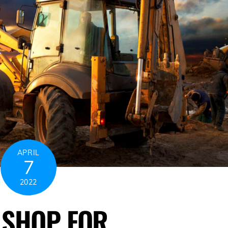
APRIL
7
2022
O SHOP FOR