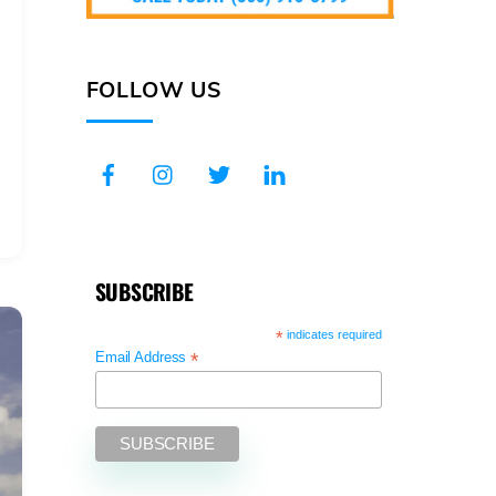
FOLLOW US
SUBSCRIBE
*
indicates required
*
Email Address