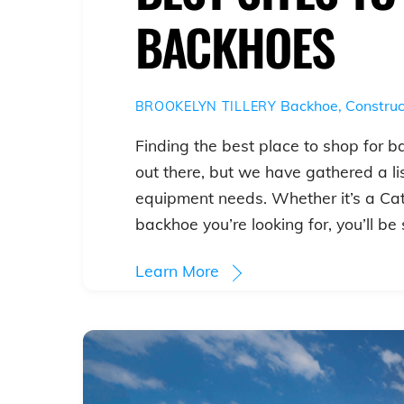
BACKHOES
Backhoe
,
Construc
BROOKELYN TILLERY
Finding the best place to shop for b
out there, but we have gathered a lis
equipment needs. Whether it’s a Ca
backhoe you’re looking for, you’ll be 
Learn More