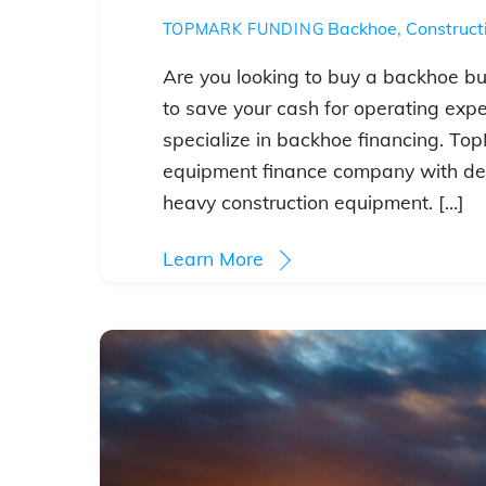
Backhoe
,
Construct
TOPMARK FUNDING
Are you looking to buy a backhoe but
to save your cash for operating exp
specialize in backhoe financing. Top
equipment finance company with de
heavy construction equipment. […]
Learn More