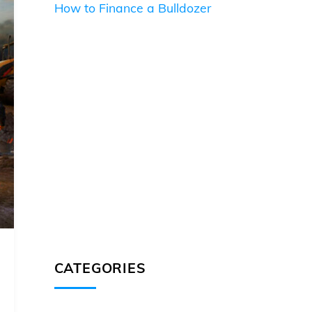
How to Finance a Bulldozer
CATEGORIES