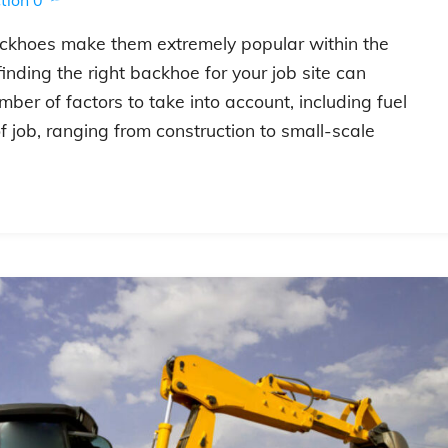
backhoes make them extremely popular within the
inding the right backhoe for your job site can
ber of factors to take into account, including fuel
 of job, ranging from construction to small-scale