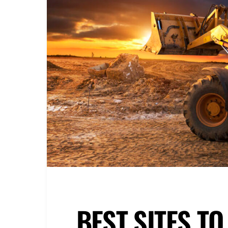
BEST SITES T