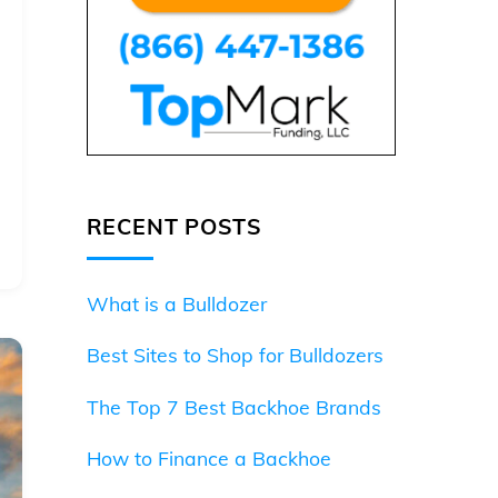
RECENT POSTS
What is a Bulldozer
Best Sites to Shop for Bulldozers
The Top 7 Best Backhoe Brands
How to Finance a Backhoe