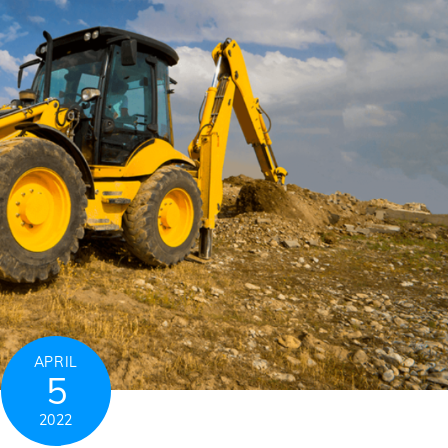
APRIL
5
2022