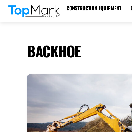
Skip
CONSTRUCTION EQUIPMENT
to
content
BACKHOE