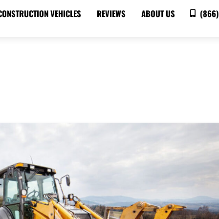
CONSTRUCTION VEHICLES
REVIEWS
ABOUT US
(866)