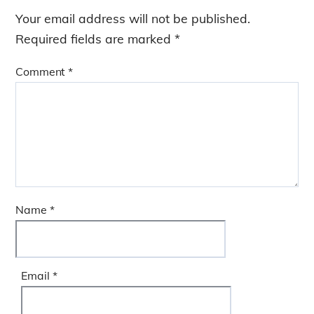
b
dI
g
Your email address will not be published.
o
n
e
Required fields are marked
*
o
k
Comment
*
Name
*
Email
*