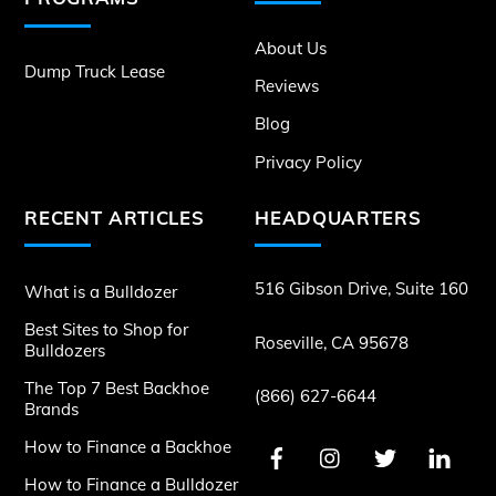
About Us
Dump Truck Lease
Reviews
Blog
Privacy Policy
RECENT ARTICLES
HEADQUARTERS
516 Gibson Drive, Suite 160
What is a Bulldozer
Best Sites to Shop for
Roseville, CA 95678
Bulldozers
The Top 7 Best Backhoe
(866) 627-6644
Brands
How to Finance a Backhoe
How to Finance a Bulldozer