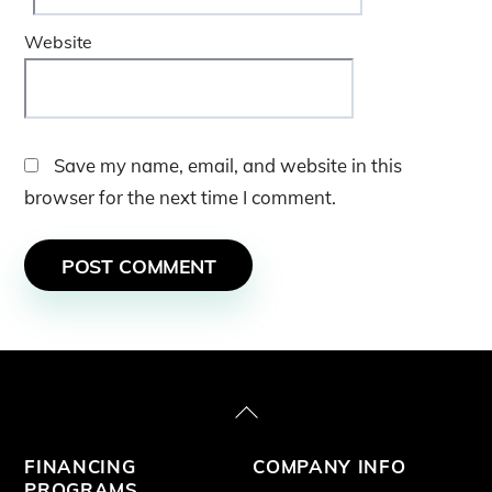
Website
Save my name, email, and website in this
browser for the next time I comment.
Back
To
FINANCING
COMPANY INFO
Top
PROGRAMS