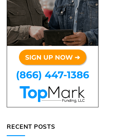
RECENT POSTS