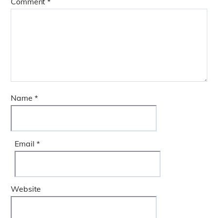
Comment
*
Name
*
Email
*
Website