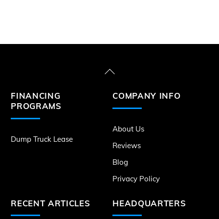
Back
To
FINANCING
COMPANY INFO
Top
PROGRAMS
About Us
Dump Truck Lease
Reviews
Blog
Privacy Policy
RECENT ARTICLES
HEADQUARTERS