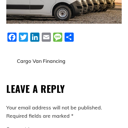
F
T
Li
E
M
S
a
w
n
m
e
h
c
itt
k
ai
ss
ar
Cargo Van Financing
e
er
e
l
a
e
b
dI
g
o
n
e
LEAVE A REPLY
o
k
Your email address will not be published.
Required fields are marked
*