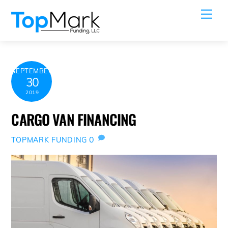
Skip
Me
to
content
SEPTEMBER
30
2019
CARGO VAN FINANCING
0
TOPMARK FUNDING