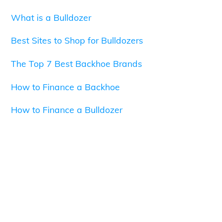
What is a Bulldozer
Best Sites to Shop for Bulldozers
The Top 7 Best Backhoe Brands
How to Finance a Backhoe
How to Finance a Bulldozer