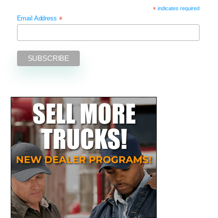
*
indicates required
*
Email Address