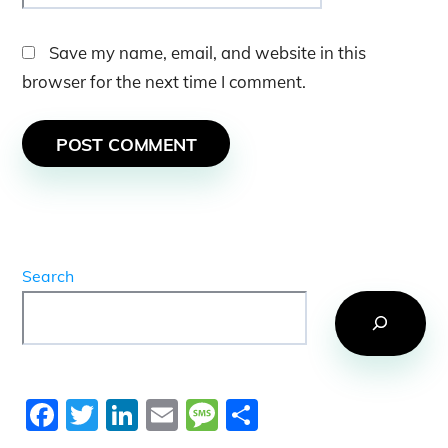
Save my name, email, and website in this
browser for the next time I comment.
Search
F
T
Li
E
M
S
a
w
n
m
e
h