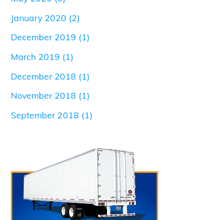
January 2020
(2)
December 2019
(1)
March 2019
(1)
December 2018
(1)
November 2018
(1)
September 2018
(1)