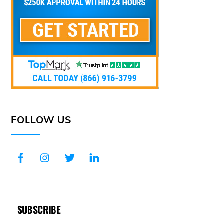
FOLLOW US
SUBSCRIBE