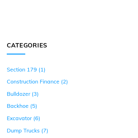
CATEGORIES
Section 179
(1)
Construction Finance
(2)
Bulldozer
(3)
Backhoe
(5)
Excavator
(6)
Dump Trucks
(7)