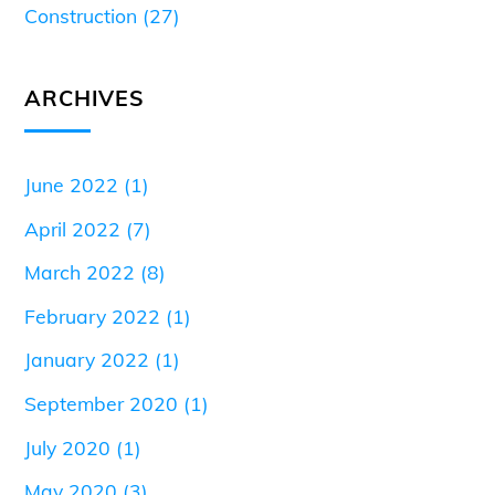
Construction
(27)
ARCHIVES
June 2022
(1)
April 2022
(7)
March 2022
(8)
February 2022
(1)
January 2022
(1)
September 2020
(1)
July 2020
(1)
May 2020
(3)