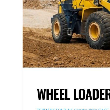
WHEEL LOADE
Construction
CASE