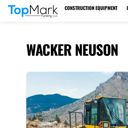
Skip
CONSTRUCTION EQUIPMENT
to
content
WACKER NEUSON