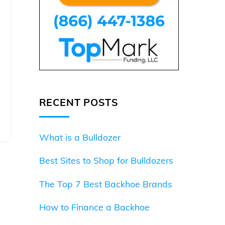
RECENT POSTS
What is a Bulldozer
Best Sites to Shop for Bulldozers
The Top 7 Best Backhoe Brands
How to Finance a Backhoe