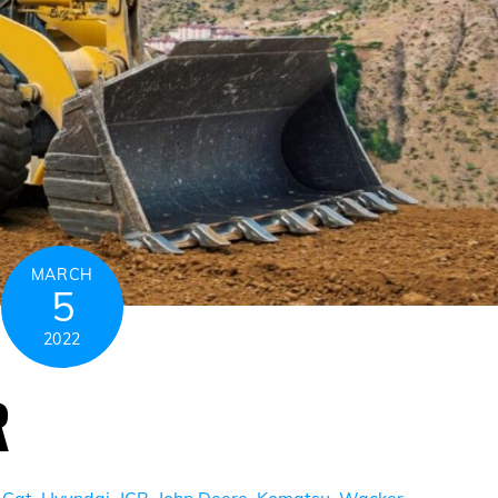
MARCH
5
2022
R
,
Cat
,
Hyundai
,
JCB
,
John Deere
,
Komatsu
,
Wacker