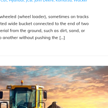
ly wheeled (wheel loader), sometimes on tracks
unted wide bucket connected to the end of two
ial from the ground, such as dirt, sand, or
o another without pushing the […]