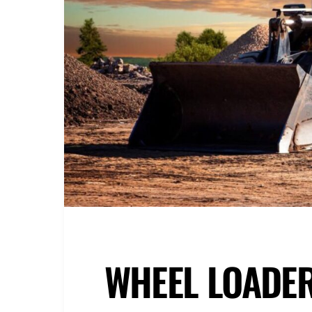
WHEEL LOADE