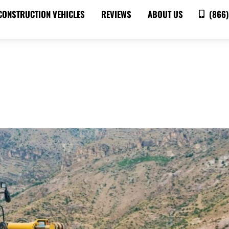
CONSTRUCTION VEHICLES
REVIEWS
ABOUT US
(866)