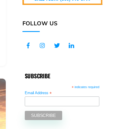
FOLLOW US
SUBSCRIBE
*
indicates required
*
Email Address