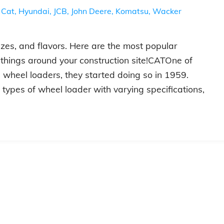
,
Cat
,
Hyundai
,
JCB
,
John Deere
,
Komatsu
,
Wacker
zes, and flavors. Here are the most popular
 things around your construction site!CATOne of
e wheel loaders, they started doing so in 1959.
 types of wheel loader with varying specifications,