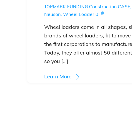
Construction
CASE
TOPMARK FUNDING
Neuson
,
Wheel Loader
0
Wheel loaders come in all shapes, si
brands of wheel loaders, fit to move
the first corporations to manufactur
Today, they offer almost 50 different
so you […]
Learn More