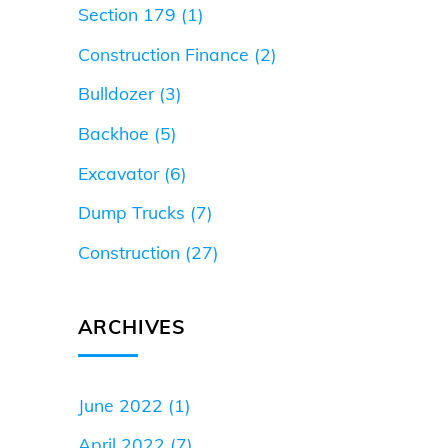
Section 179
(1)
Construction Finance
(2)
Bulldozer
(3)
Backhoe
(5)
Excavator
(6)
Dump Trucks
(7)
Construction
(27)
ARCHIVES
June 2022
(1)
April 2022
(7)