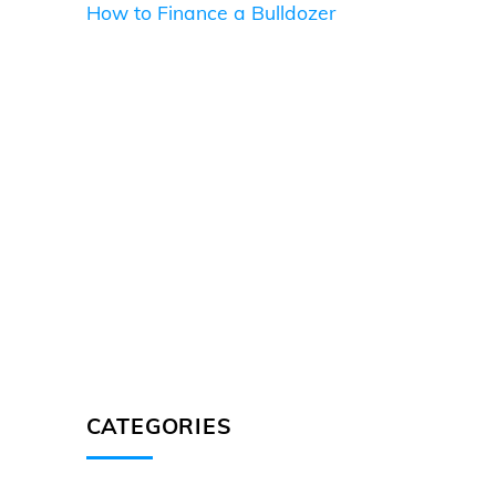
How to Finance a Bulldozer
CATEGORIES