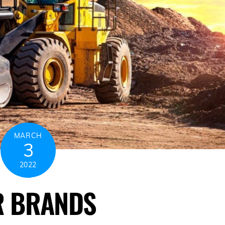
MARCH
3
2022
R BRANDS