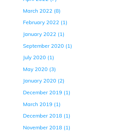
March 2022
(8)
February 2022
(1)
January 2022
(1)
September 2020
(1)
July 2020
(1)
May 2020
(3)
January 2020
(2)
December 2019
(1)
March 2019
(1)
December 2018
(1)
November 2018
(1)