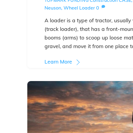
TOPMARK FUNDING
Neuson
,
Wheel Loader
0
A loader is a type of tractor, usual
(track loader), that has a front-mo
booms (arms) to scoop up loose mater
gravel, and move it from one place t
Learn More