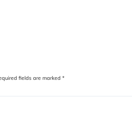
equired fields are marked
*