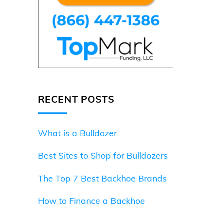
RECENT POSTS
What is a Bulldozer
Best Sites to Shop for Bulldozers
The Top 7 Best Backhoe Brands
How to Finance a Backhoe