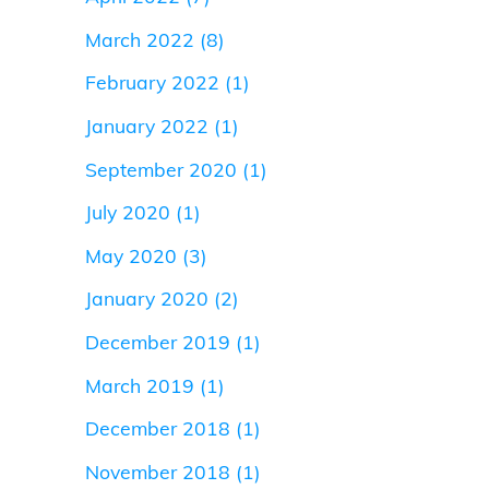
March 2022
(8)
February 2022
(1)
January 2022
(1)
September 2020
(1)
July 2020
(1)
May 2020
(3)
January 2020
(2)
December 2019
(1)
March 2019
(1)
December 2018
(1)
November 2018
(1)