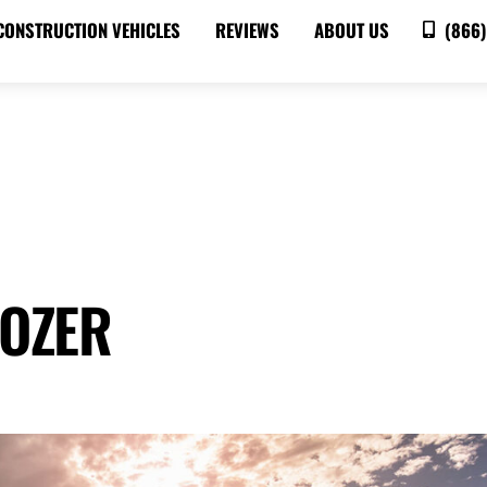
CONSTRUCTION VEHICLES
REVIEWS
ABOUT US
(866)
DOZER