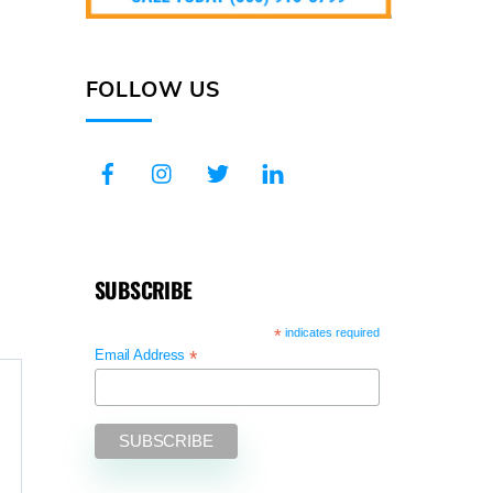
FOLLOW US
SUBSCRIBE
*
indicates required
*
Email Address