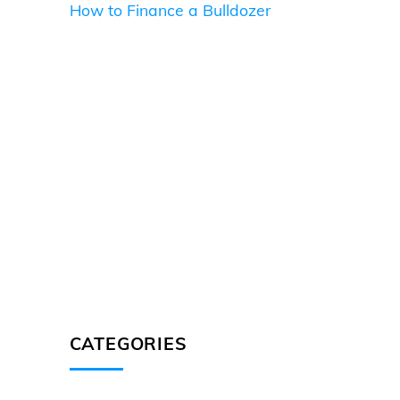
How to Finance a Bulldozer
CATEGORIES