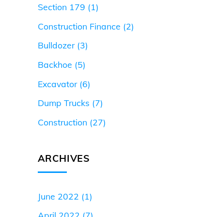
Section 179
(1)
Construction Finance
(2)
Bulldozer
(3)
Backhoe
(5)
Excavator
(6)
Dump Trucks
(7)
Construction
(27)
ARCHIVES
June 2022
(1)
April 2022
(7)