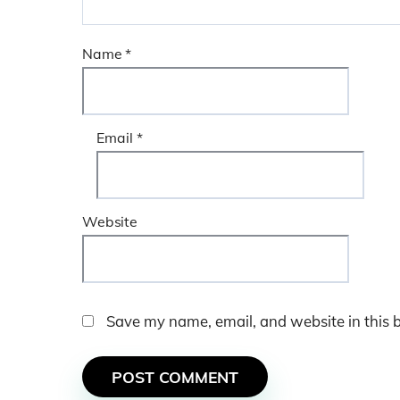
Name
*
Email
*
Website
Save my name, email, and website in this 