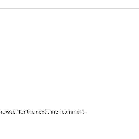
browser for the next time I comment.