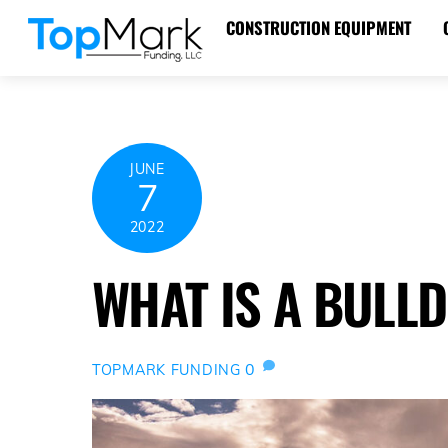
Skip
CONSTRUCTION EQUIPMENT
to
content
JUNE
7
2022
WHAT IS A BULL
0
TOPMARK FUNDING